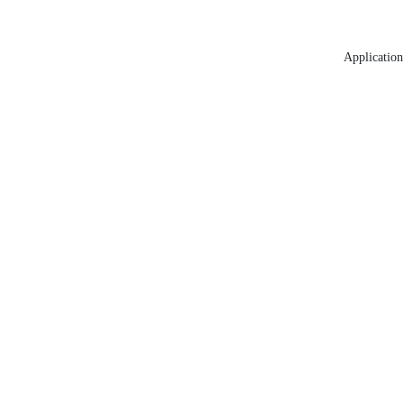
Application