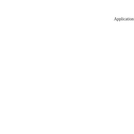
Application