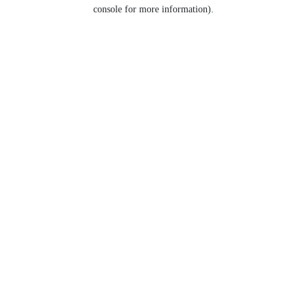
console for more information).