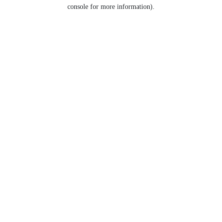
console for more information).