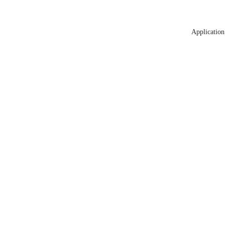
Application