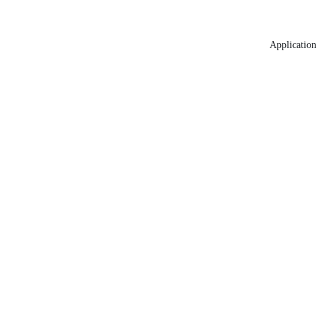
Application