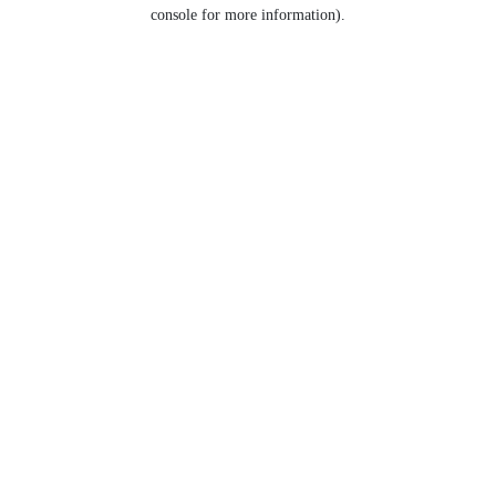
console for more information).