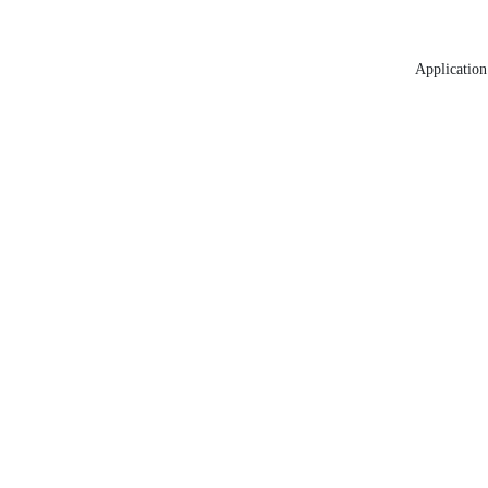
Application