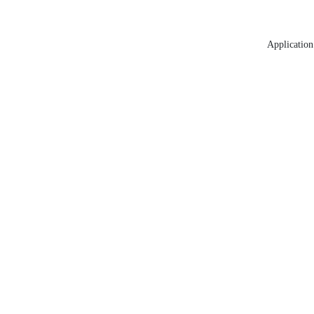
Application