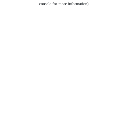
console for more information).