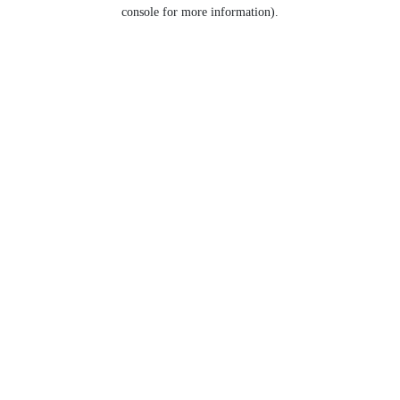
console for more information).