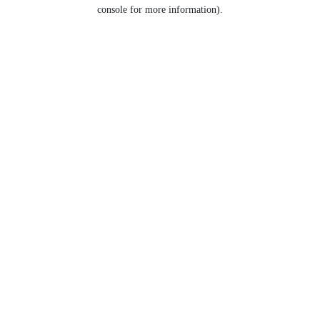
console for more information).