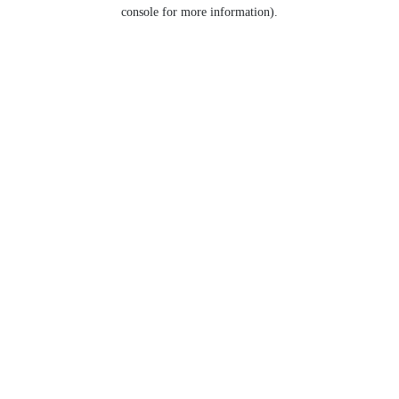
console for more information).