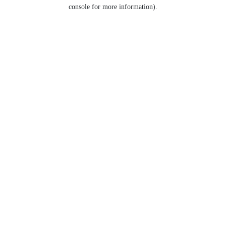
console for more information).