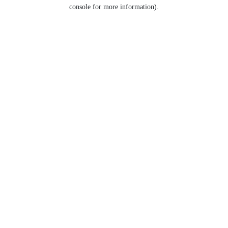
console for more information).