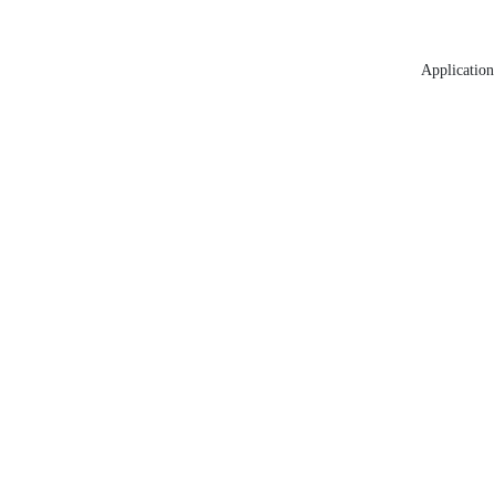
Application