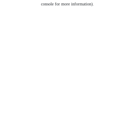
console for more information).