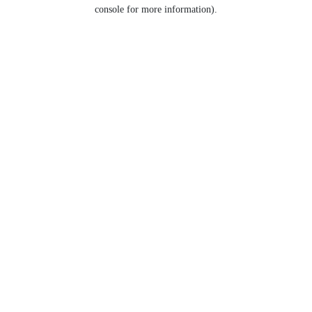
console for more information).