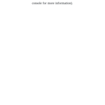
console for more information).