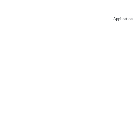
Application