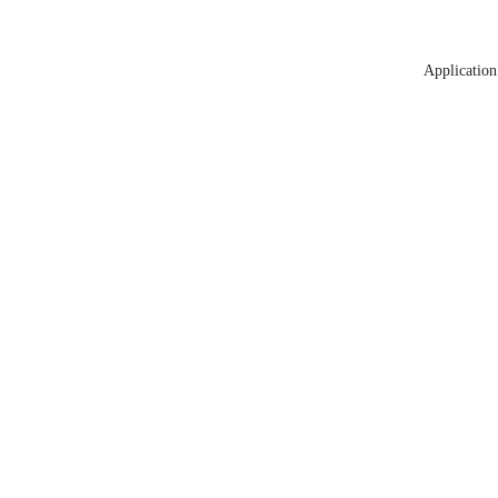
Application