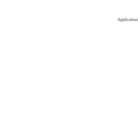
Application