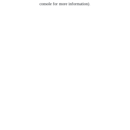
console for more information).