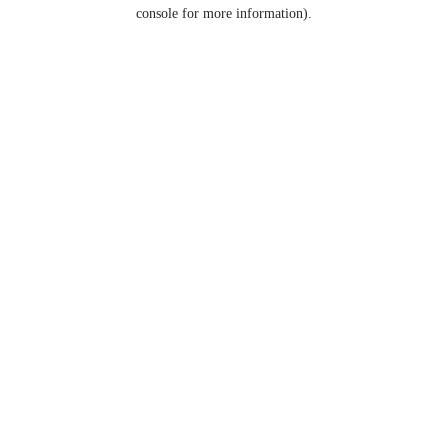
console for more information).