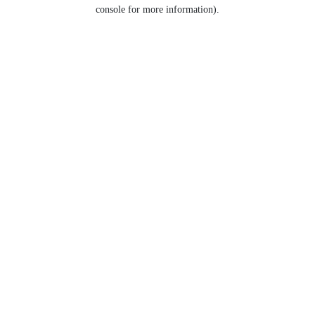
console for more information).