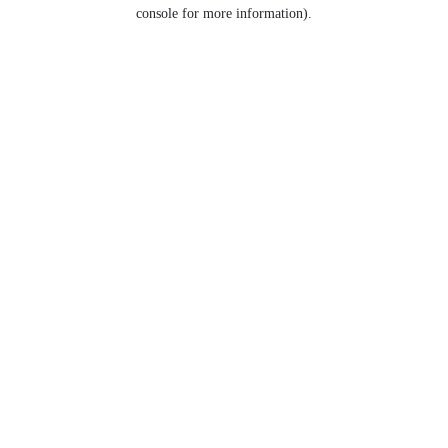
console for more information).