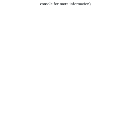
console for more information).