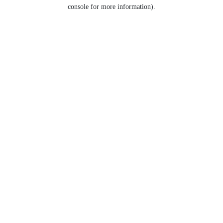
console for more information).