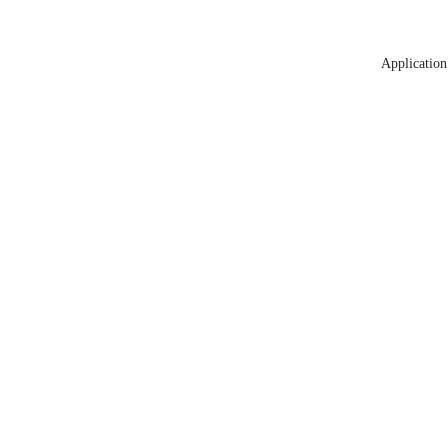
Application