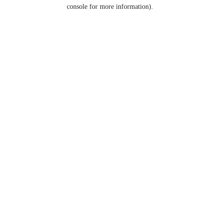
console for more information).