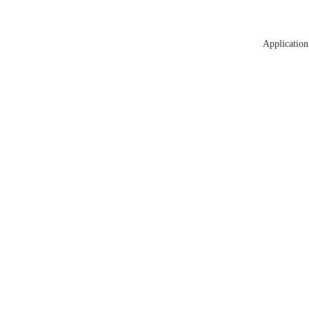
Application