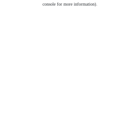
console for more information).