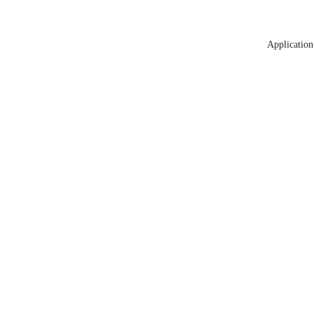
Application