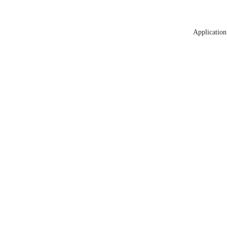
Application