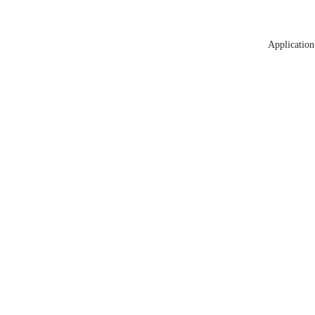
Application