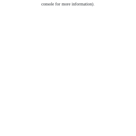
console for more information).