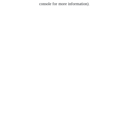
console for more information).