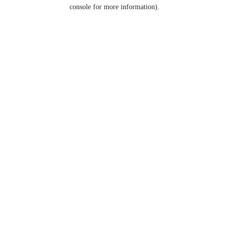
console for more information).