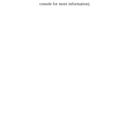
console for more information).