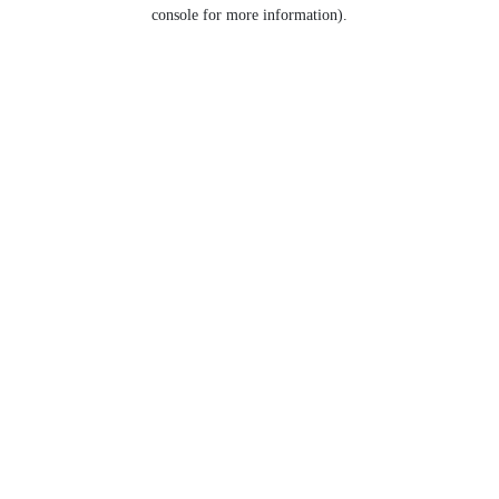
console for more information).