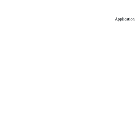
Application