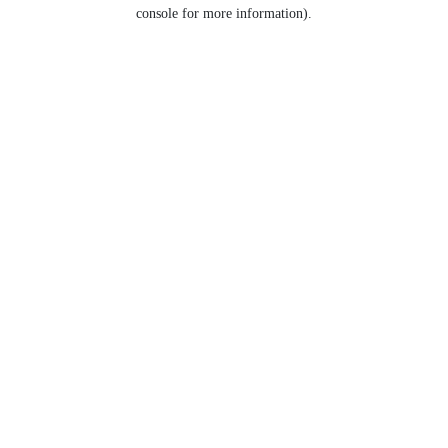
console for more information).