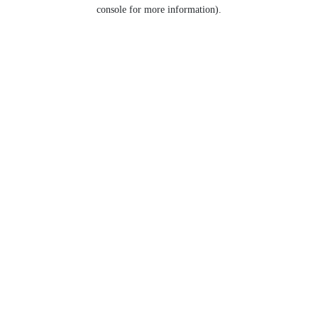
console for more information).