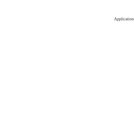
Application