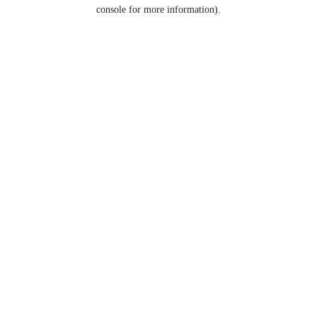
console for more information).