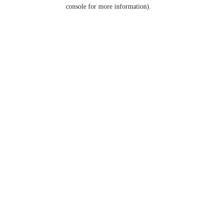
console for more information).