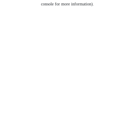
console for more information).