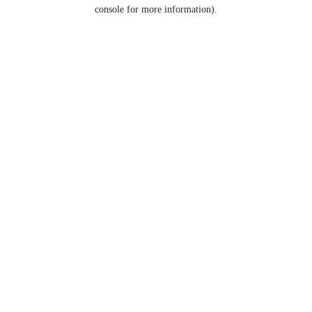
console for more information).