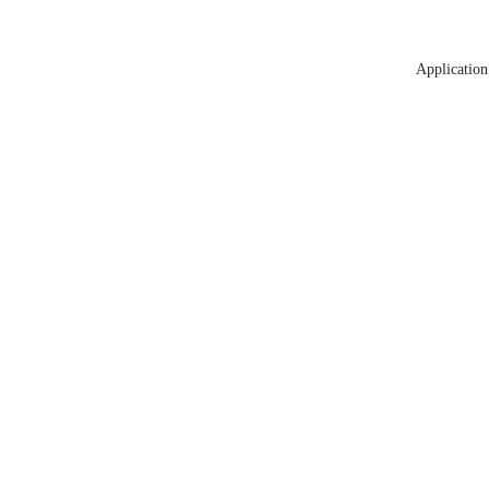
Application