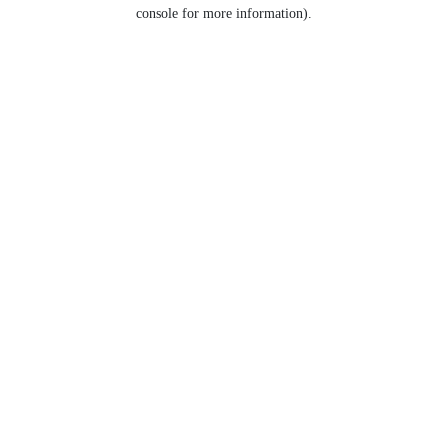
console for more information).